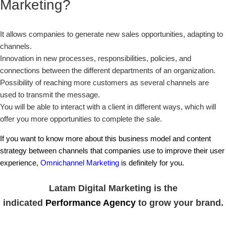
Marketing?
It allows companies to generate new sales opportunities, adapting to
channels.
Innovation in new processes, responsibilities, policies, and
connections between the different departments of an organization.
Possibility of reaching more customers as several channels are
used to transmit the message.
You will be able to interact with a client in different ways, which will
offer you more opportunities to complete the sale.
If you want to know more about this business model and content
strategy between channels that companies use to improve their user
experience,
Omnichannel Marketing
is definitely for you.
Latam Digital Marketing is the
indicated
Performance Agency
to grow your brand.