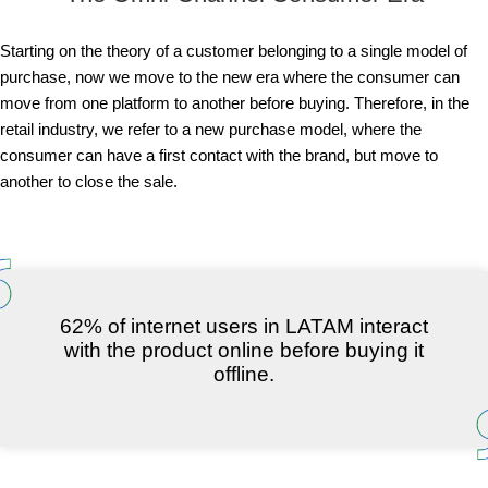
Starting on the theory of a customer belonging to a single model of
purchase, now we move to the new era where the consumer can
move from one platform to another before buying. Therefore, in the
retail industry, we refer to a new purchase model, where the
consumer can have a first contact with the brand, but move to
another to close the sale.
62% of internet users in LATAM interact
with the product online before buying it
offline.