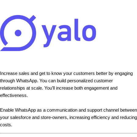
Increase sales and get to know your customers better by engaging
through WhatsApp. You can build personalized customer
relationships at scale. You’ll increase both engagement and
effectiveness.
Enable WhatsApp as a communication and support channel between
your salesforce and store-owners, increasing efficiency and reducing
costs.