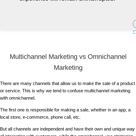
Multichannel Marketing vs Omnichannel
Marketing
There are many channels that allow us to make the sale of a product
or service. This is why we tend to confuse multichannel marketing
with omnichannel.
The first one is responsible for making a sale, whether in an app, a
local store, e-commerce, phone call, etc.
But all channels are independent and have their own and unique way