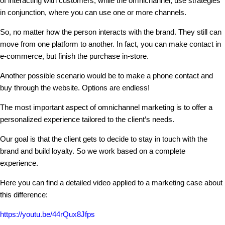
of interacting with customers, while the omnichannel, use strategies
in conjunction, where you can use one or more channels.
So, no matter how the person interacts with the brand. They still can
move from one platform to another. In fact, you can make contact in
e-commerce, but finish the purchase in-store.
Another possible scenario would be to make a phone contact and
buy through the website. Options are endless!
The most important aspect of omnichannel marketing is to offer a
personalized experience tailored to the client’s needs.
Our goal is that the client gets to decide to stay in touch with the
brand and build loyalty. So we work based on a complete
experience.
Here you can find a detailed video applied to a marketing case about
this difference:
https://youtu.be/44rQux8Jfps