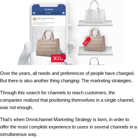
Over the years, all needs and preferences of people have changed.
But there is also another thing changing: The marketing strategies.
Through this search for channels to reach customers, the
companies realized that positioning themselves in a single channel,
was not enough.
That’s when Omnichannel Marketing Strategy is born, in order to
offer the most complete experience to users in several channels in a
simultaneous way.