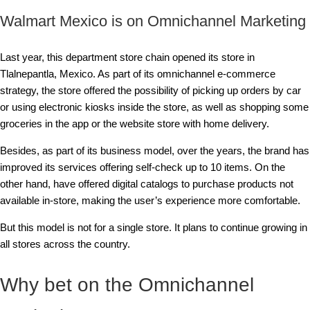
Walmart Mexico is on Omnichannel Marketing
Last year, this department store chain opened its store in
Tlalnepantla, Mexico. As part of its omnichannel e-commerce
strategy, the store offered the possibility of picking up orders by car
or using electronic kiosks inside the store, as well as shopping some
groceries in the app or the website store with home delivery.
Besides, as part of its business model, over the years, the brand has
improved its services offering self-check up to 10 items. On the
other hand, have offered digital catalogs to purchase products not
available in-store, making the user’s experience more comfortable.
But this model is not for a single store. It plans to continue growing in
all stores across the country.
Why bet on the Omnichannel