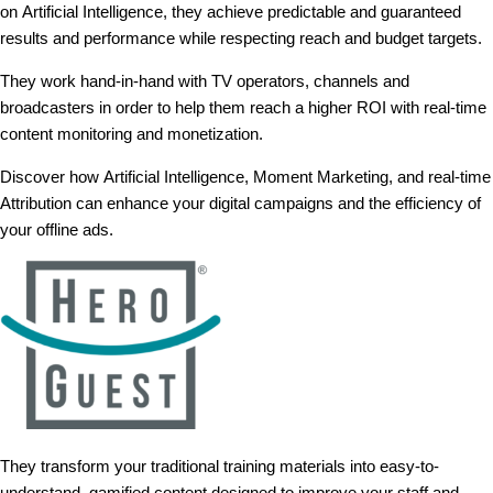
on Artificial Intelligence, they achieve predictable and guaranteed
results and performance while respecting reach and budget targets.
They work hand-in-hand with TV operators, channels and
broadcasters in order to help them reach a higher ROI with real-time
content monitoring and monetization.
Discover how Artificial Intelligence, Moment Marketing, and real-time
Attribution can enhance your digital campaigns and the efficiency of
your offline ads.
They transform your traditional training materials into easy-to-
understand, gamified content designed to improve your staff and