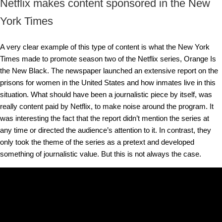
Netflix makes content sponsored in the New
York Times
A very clear example of this type of content is what the New York
Times made to promote season two of the Netflix series, Orange Is
the New Black. The newspaper launched an extensive report on the
prisons for women in the United States and how inmates live in this
situation. What should have been a journalistic piece by itself, was
really content paid by Netflix, to make noise around the program. It
was interesting the fact that the report didn’t mention the series at
any time or directed the audience’s attention to it. In contrast, they
only took the theme of the series as a pretext and developed
something of journalistic value. But this is not always the case.