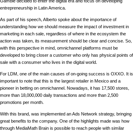
Gamble decided to enter the digital era and focus on developing
entrepreneurship in Latin America.
As part of his speech, Alberto spoke about the importance of
understanding how we should measure the impact of investment in
marketing in each sale, regardless of where in the ecosystem the
action was taken, its measurement should be clear and concise. So,
with this perspective in mind, omnichannel platforms must be
developed to bring closer a customer who only has physical points of
sale with a consumer who lives in the digital world.
For LDM, one of the main causes of on-going success is OXXO. It is
important to note that this is the largest retailer in Mexico and a
pioneer in betting on omnichannel. Nowadays, it has 17,500 stores,
more than 18,000,000 daily transactions and more than 2,500
promotions per month.
With this brand, was implemented an Ads Network strategy, bringing
great benefits to the company. One of the highlights made was how
through MediaMath Brain is possible to reach people with similar