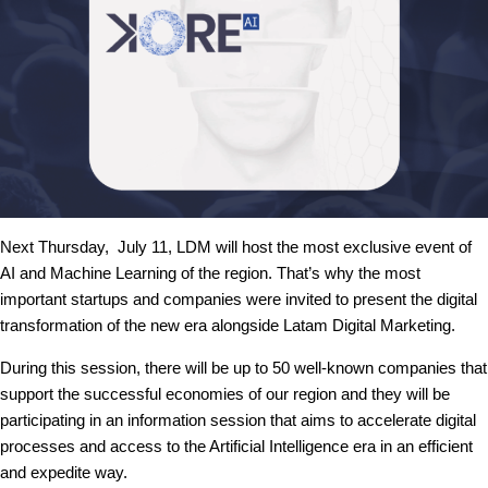
Next Thursday, July 11, LDM will host the most exclusive event of
AI and Machine Learning of the region. That’s why the most
important startups and companies were invited to present the digital
transformation of the new era alongside Latam Digital Marketing.
During this session, there will be up to 50 well-known companies that
support the successful economies of our region and they will be
participating in an information session that aims to accelerate digital
processes and access to the Artificial Intelligence era in an efficient
and expedite way.