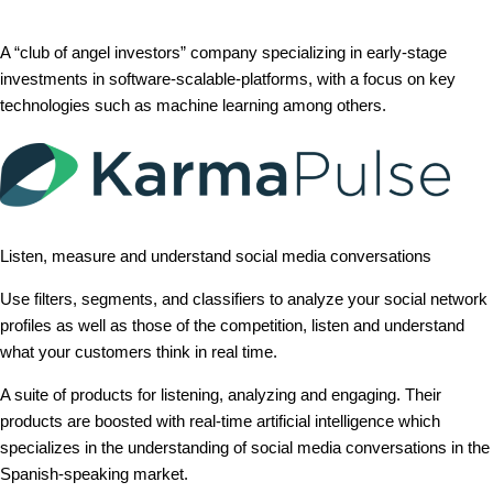
A “club of angel investors” company specializing in early-stage
investments in software-scalable-platforms, with a focus on key
technologies such as machine learning among others.
Listen, measure and understand social media conversations
Use filters, segments, and classifiers to analyze your social network
profiles as well as those of the competition, listen and understand
what your customers think in real time.
A suite of products for listening, analyzing and engaging. Their
products are boosted with real-time artificial intelligence which
specializes in the understanding of social media conversations in the
Spanish-speaking market.