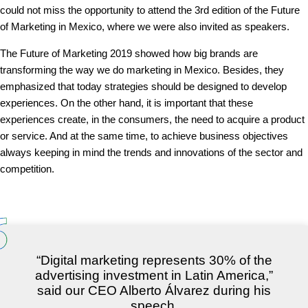
could not miss the opportunity to attend the 3rd edition of the Future
of Marketing in Mexico, where we were also invited as speakers.
The Future of Marketing 2019 showed how big brands are
transforming the way we do marketing in Mexico. Besides, they
emphasized that today strategies should be designed to develop
experiences. On the other hand, it is important that these
experiences create, in the consumers, the need to acquire a product
or service. And at the same time, to achieve business objectives
always keeping in mind the trends and innovations of the sector and
competition.
“Digital marketing represents 30% of the
advertising investment in Latin America,”
said our CEO Alberto Álvarez during his
speech.