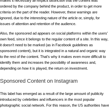
makes it necessary an explicit distinction that the content was
ordered by the company behind the product, in order to get more
criteria on the part of the reader. However, these warnings are
ignored, due to the interesting nature of the article or, simply, for
issues of attention and retention of the audience.
Also, the sponsored ad appears on social platforms within the users’
own feed, since it belongs to the regular content of a site. In this way,
it doesn’t need to be marked (as in Facebook guidelines as
sponsored content), but it is integrated in a natural and organic way
to the rest of the content. That’s why it makes even more difficult to
identify them and increases the possibility of awareness and,
depending on how it is played, the return on investment.
Sponsored Content on Instagram
This label has emerged as a result of the large amount of publicity
introduced by celebrities and influencers in the most popular
photographic social network. For this reason, the US authorities have