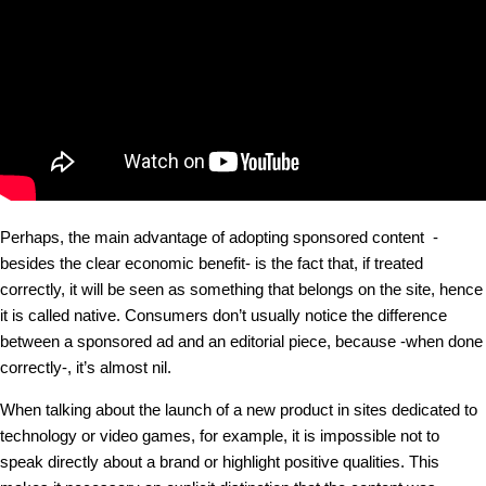
Perhaps, the main advantage of adopting sponsored content -
besides the clear economic benefit- is the fact that, if treated
correctly, it will be seen as something that belongs on the site, hence
it is called native. Consumers don’t usually notice the difference
between a sponsored ad and an editorial piece, because -when done
correctly-, it’s almost nil.
When talking about the launch of a new product in sites dedicated to
technology or video games, for example, it is impossible not to
speak directly about a brand or highlight positive qualities. This