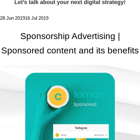
Let’s talk about your next digital strategy!
28 Jun 2019
16 Jul 2019
Sponsorship Advertising |
Sponsored content and its benefits