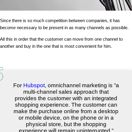
Since there is so much competition between companies, it has
become necessary to be present in as many channels as possible.
All this in order that the customer can move from one channel to
another and buy in the one that is most convenient for him.
For
Hubspot
, omnichannel marketing is “a
multi-channel sales approach that
provides the customer with an integrated
shopping experience. The customer can
make the purchase online from a desktop
or mobile device, on the phone or in a
physical store, but the shopping
experience will remain uninterrupted.”