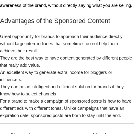
awareness of the brand, without directly saying what you are selling.
Advantages of the Sponsored Content
Great opportunity for brands to approach their audience directly
without large intermediaries that sometimes do not help them
achieve their result.
They are the best way to have content generated by different people
that really add value.
An excellent way to generate extra income for bloggers or
influencers.
They can be an intelligent and efficient solution for brands if they
know how to select channels.
For a brand to make a campaign of sponsored posts is how to have
different ads with different tones. Unlike campaigns that have an
expiration date, sponsored posts are born to stay until the end.