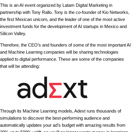
This is an AI event organized by Latam Digital Marketing in
partnership with Tony Rallo. Tony is the co-founder of Kio Networks,
the first Mexican unicorn, and the leader of one of the most active
investment funds for the development of AI startups in Mexico and
Silicon Valley.
Therefore, the CEO’s and founders of some of the most important AI
and Machine Learning companies will be sharing technologies
applied to digital performance. These are some of the companies
that will be attending:
Through its Machine Learning models, Adext runs thousands of
simulations to discover the best-performing audience and
automatically updates your ad’s budget with amazing results from