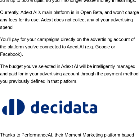
30% up to 500% uplift, so you’ll no longer waste money in learnings.
Currently, Adext AI’s main platform is in Open Beta, and won’t charge
any fees for its use. Adext does not collect any of your advertising
spend.
You’ll pay for your campaigns directly on the advertising account of
the platform you’ve connected to Adext AI (e.g. Google or
Facebook).
The budget you’ve selected in Adext AI will be intelligently managed
and paid for in your advertising account through the payment method
you previously defined in that platform.
Thanks to PerformanceAI, their Moment Marketing platform based