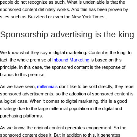
people do not recognize as such. What is undeniable is that the
sponsored content definitely works. And this has been proven by
sites such as Buzzfeed or even the New York Times.
Sponsorship advertising is the king
We know what they say in digital marketing: Content is the king. In
fact, the whole premise of
Inbound Marketing
is based on this
principle. In this case, the sponsored content is the response of
brands to this premise.
As we have seen,
millennials
don’t like to be sold directly, they repel
sponsored advertisements, so the adoption of sponsored content is
a logical case. When it comes to digital marketing, this is a good
strategy due to the large millennial population in the digital and
purchasing platforms.
As we know, the original content generates engagement. So the
sponsored content does it. But in addition to this, it generates