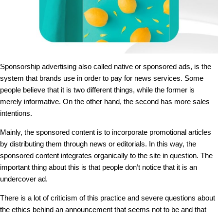
Sponsorship advertising also called native or sponsored ads, is the
system that brands use in order to pay for news services. Some
people believe that it is two different things, while the former is
merely informative. On the other hand, the second has more sales
intentions.
Mainly, the sponsored content is to incorporate promotional articles
by distributing them through news or editorials. In this way, the
sponsored content integrates organically to the site in question. The
important thing about this is that people don’t notice that it is an
undercover ad.
There is a lot of criticism of this practice and severe questions about
the ethics behind an announcement that seems not to be and that