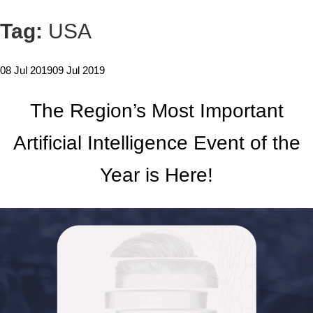
Tag:
USA
08 Jul 2019
09 Jul 2019
The Region’s Most Important
Artificial Intelligence Event of the
Year is Here!