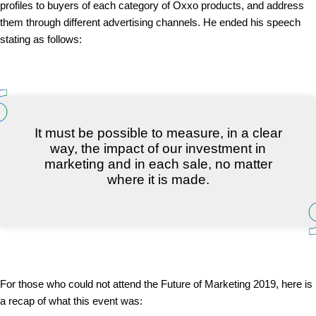
profiles to buyers of each category of Oxxo products, and address
them through different advertising channels. He ended his speech
stating as follows:
It must be possible to measure, in a clear
way, the impact of our investment in
marketing and in each sale, no matter
where it is made.
For those who could not attend the Future of Marketing 2019, here is
a recap of what this event was: