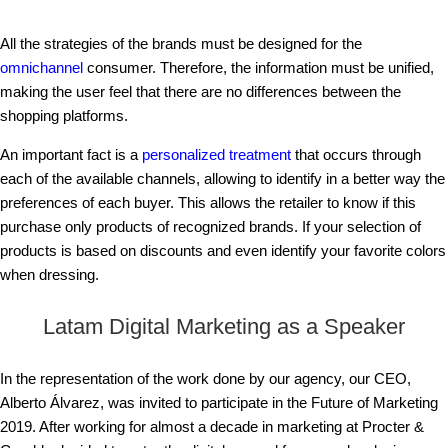
All the strategies of the brands must be designed for the
omnichannel
consumer. Therefore, the information must be unified,
making the user feel that there are no differences between the
shopping platforms.
An important fact is a
personalized treatment
that occurs through
each of the available channels, allowing to identify in a better way the
preferences of each buyer. This allows the retailer to know if this
purchase only products of recognized brands. If your selection of
products is based on discounts and even identify your favorite colors
when dressing.
Latam Digital Marketing as a Speaker
In the representation of the work done by our agency, our CEO,
Alberto Álvarez, was invited to participate in the Future of Marketing
2019. After working for almost a decade in marketing at Procter &