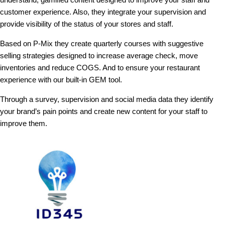
customer experience. Also, they integrate your supervision and
provide visibility of the status of your stores and staff.
Based on P-Mix they create quarterly courses with suggestive
selling strategies designed to increase average check, move
inventories and reduce COGS. And to ensure your restaurant
experience with our built-in GEM tool.
Through a survey, supervision and social media data they identify
your brand’s pain points and create new content for your staff to
improve them.