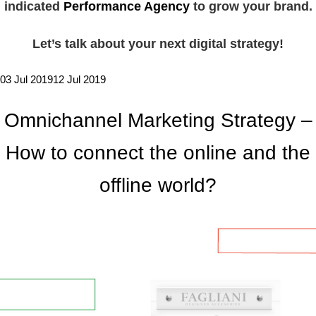
indicated
Performance Agency
to grow your brand.
Let’s talk about your next digital strategy!
03 Jul 2019
12 Jul 2019
Omnichannel Marketing Strategy –
How to connect the online and the
offline world?