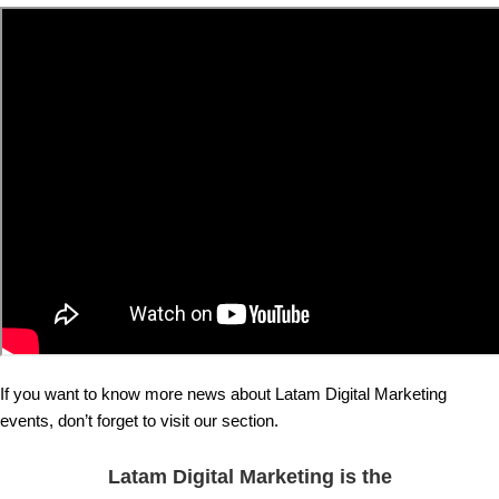
If you want to know more news about Latam Digital Marketing
events, don’t forget to visit our section.
Latam Digital Marketing is the