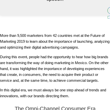
More than 9,500 marketers from 42 countries met at the Future of
Marketing 2019 to learn about the importance of launching, analyzing
and optimizing their digital advertising campaigns.
During this event, people had the opportunity to hear how big brands
are transforming the way of doing marketing in Mexico. On the other
hand, it was highlighted the importance of developing experiences
that create, in consumers, the need to acquire their product or
service and, at the same time, to achieve commercial targets.
In this digital era, we must always be one step ahead of trends and
innovations, with our brands directing them.
The Omni-Channel Consumer Era