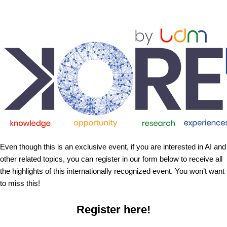
Even though this is an exclusive event, if you are interested in AI and
other related topics, you can register in our form below to receive all
the highlights of this internationally recognized event. You won’t want
to miss this!
Register here!