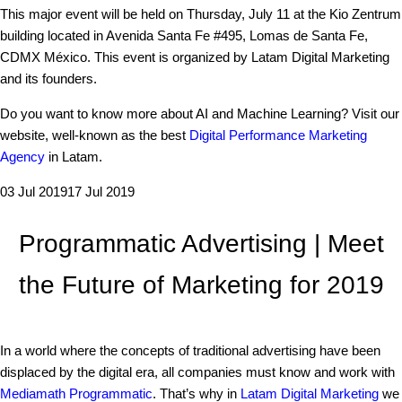
This major event will be held on Thursday, July 11 at the Kio Zentrum
building located in Avenida Santa Fe #495, Lomas de Santa Fe,
CDMX México. This event is organized by Latam Digital Marketing
and its founders.
Do you want to know more about AI and Machine Learning? Visit our
website, well-known as the best
Digital Performance Marketing
Agency
in Latam.
03 Jul 2019
17 Jul 2019
Programmatic Advertising | Meet
the Future of Marketing for 2019
In a world where the concepts of traditional advertising have been
displaced by the digital era, all companies must know and work with
Mediamath Programmatic
. That’s why in
Latam Digital Marketing
we