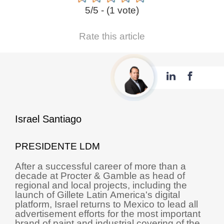
5/5 - (1 vote)
Rate this article
Israel Santiago
PRESIDENTE LDM
After a successful career of more than a
decade at Procter & Gamble as head of
regional and local projects, including the
launch of Gillete Latin America's digital
platform, Israel returns to Mexico to lead all
advertisement efforts for the most important
brand of paint and industrial covering of the