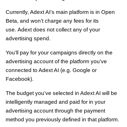
Currently, Adext AI’s main platform is in Open
Beta, and won’t charge any fees for its
use. Adext does not collect any of your
advertising spend.
You’ll pay for your campaigns directly on the
advertising account of the platform you’ve
connected to Adext AI (e.g. Google or
Facebook).
The budget you’ve selected in Adext AI will be
intelligently managed and paid for in your
advertising account through the payment
method you previously defined in that platform.