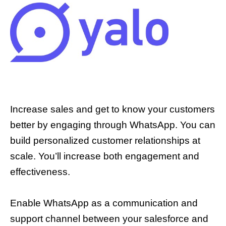
Increase sales and get to know your customers
better by engaging through WhatsApp. You can
build personalized customer relationships at
scale. You’ll increase both engagement and
effectiveness.
Enable WhatsApp as a communication and
support channel between your salesforce and