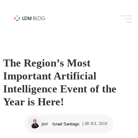
PROGRAMMATIC
The Region’s Most
Important Artificial
Intelligence Event of the
Year is Here!
por
08 JUL 2019
Israel Santiago