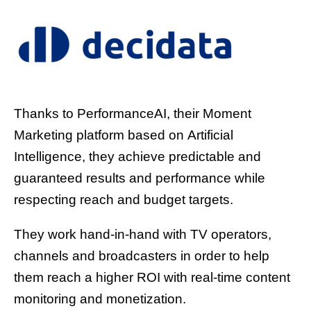
Thanks to PerformanceAI, their Moment
Marketing platform based on Artificial
Intelligence, they achieve predictable and
guaranteed results and performance while
respecting reach and budget targets.
They work hand-in-hand with TV operators,
channels and broadcasters in order to help
them reach a higher ROI with real-time content
monitoring and monetization.