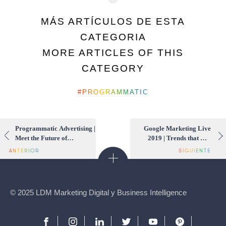
MÁS ARTÍCULOS DE ESTA
CATEGORIA
MORE ARTICLES OF THIS
CATEGORY
PROGRAMMATIC
Programmatic Advertising |
Google Marketing Live
Meet the Future of
2019 | Trends that will
Marketing for 2019
change the digital world
for 2019
© 2025 LDM Marketing Digital y Business Intelligence