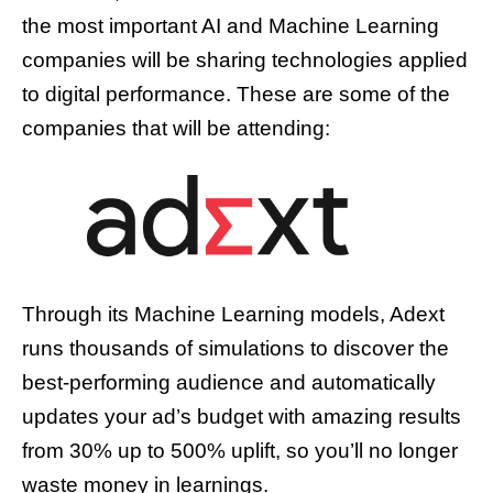
the most important AI and Machine Learning
companies will be sharing technologies applied
to digital performance. These are some of the
companies that will be attending:
Through its Machine Learning models, Adext
runs thousands of simulations to discover the
best-performing audience and automatically
updates your ad’s budget with amazing results
from 30% up to 500% uplift, so you’ll no longer
waste money in learnings.