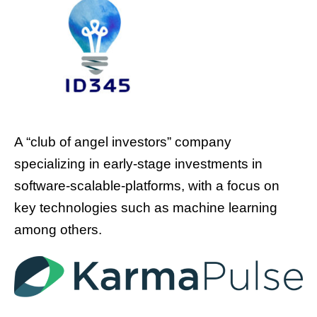
A “club of angel investors” company
specializing in early-stage investments in
software-scalable-platforms, with a focus on
key technologies such as machine learning
among others.