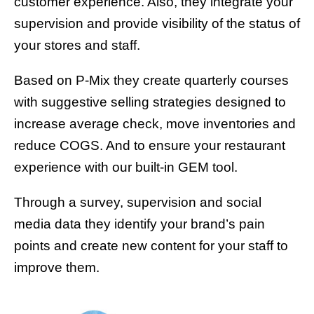
customer experience. Also, they integrate your
supervision and provide visibility of the status of
your stores and staff.
Based on P-Mix they create quarterly courses
with suggestive selling strategies designed to
increase average check, move inventories and
reduce COGS. And to ensure your restaurant
experience with our built-in GEM tool.
Through a survey, supervision and social
media data they identify your brand’s pain
points and create new content for your staff to
improve them.