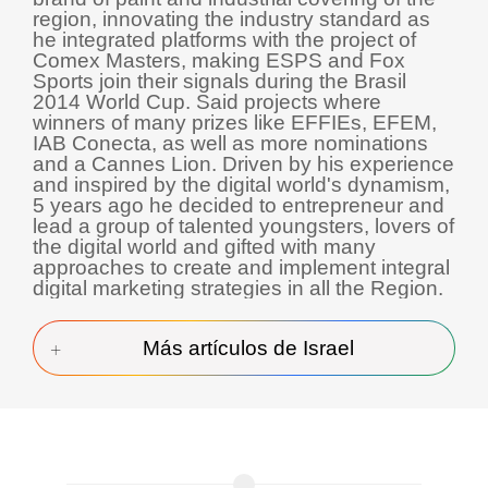
region, innovating the industry standard as
he integrated platforms with the project of
Comex Masters, making ESPS and Fox
Sports join their signals during the Brasil
2014 World Cup. Said projects where
winners of many prizes like EFFIEs, EFEM,
IAB Conecta, as well as more nominations
and a Cannes Lion. Driven by his experience
and inspired by the digital world's dynamism,
5 years ago he decided to entrepreneur and
lead a group of talented youngsters, lovers of
the digital world and gifted with many
approaches to create and implement integral
digital marketing strategies in all the Region.
Más artículos de Israel