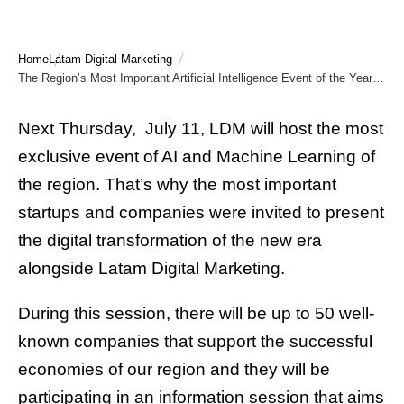
Home
Latam Digital Marketing
The Region’s Most Important Artificial Intelligence Event of the Year is Here!
Next Thursday, July 11, LDM will host the most
exclusive event of AI and Machine Learning of
the region. That’s why the most important
startups and companies were invited to present
the digital transformation of the new era
alongside Latam Digital Marketing.
During this session, there will be up to 50 well-
known companies that support the successful
economies of our region and they will be
participating in an information session that aims