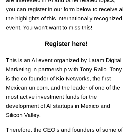
are interested in AI and other related topics,
you can register in our form below to receive all
the highlights of this internationally recognized
event. You won’t want to miss this!
Register here!
This is an AI event organized by Latam Digital
Marketing in partnership with Tony Rallo. Tony
is the co-founder of Kio Networks, the first
Mexican unicorn, and the leader of one of the
most active investment funds for the
development of AI startups in Mexico and
Silicon Valley.
Therefore, the CEO’s and founders of some of