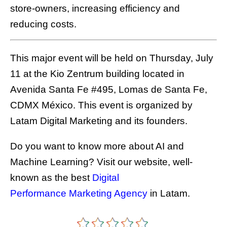
store-owners, increasing efficiency and
reducing costs.
This major event will be held on Thursday, July
11 at the Kio Zentrum building located in
Avenida Santa Fe #495, Lomas de Santa Fe,
CDMX México. This event is organized by
Latam Digital Marketing and its founders.
Do you want to know more about AI and
Machine Learning? Visit our website, well-
known as the best
Digital
Performance Marketing Agency
in Latam.