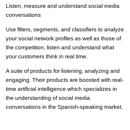
Listen, measure and understand social media
conversations
Use filters, segments, and classifiers to analyze
your social network profiles as well as those of
the competition, listen and understand what
your customers think in real time.
A suite of products for listening, analyzing and
engaging. Their products are boosted with real-
time artificial intelligence which specializes in
the understanding of social media
conversations in the Spanish-speaking market.