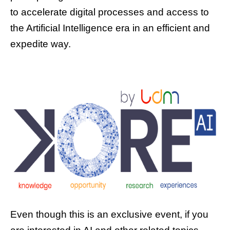
to accelerate digital processes and access to
the Artificial Intelligence era in an efficient and
expedite way.
Even though this is an exclusive event, if you