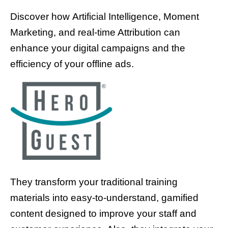
Discover how Artificial Intelligence, Moment
Marketing, and real-time Attribution can
enhance your digital campaigns and the
efficiency of your offline ads.
They transform your traditional training
materials into easy-to-understand, gamified
content designed to improve your staff and