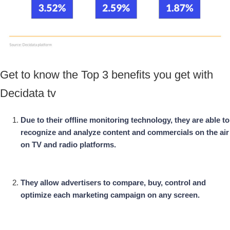
Get to know the Top 3 benefits you get with
Decidata tv
Due to their offline monitoring technology, they are able to
recognize and analyze content and commercials on the air
on TV and radio platforms.
They allow advertisers to compare, buy, control and
optimize each marketing campaign on any screen.