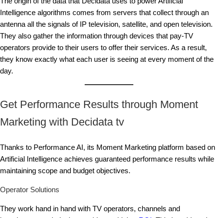
The origin of the data that Decidata uses to power Artificial
Intelligence algorithms comes from servers that collect through an
antenna all the signals of IP television, satellite, and open television.
They also gather the information through devices that pay-TV
operators provide to their users to offer their services. As a result,
they know exactly what each user is seeing at every moment of the
day.
Get Performance Results through Moment
Marketing with Decidata tv
Thanks to Performance AI, its Moment Marketing platform based on
Artificial Intelligence achieves guaranteed performance results while
maintaining scope and budget objectives.
Operator Solutions
They work hand in hand with TV operators, channels and