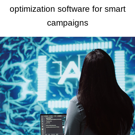
optimization software for smart
campaigns