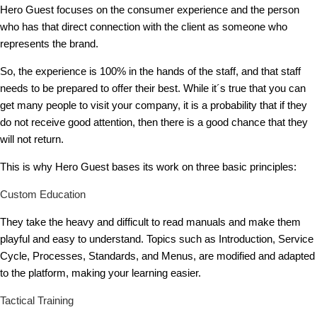
Hero Guest focuses on the consumer experience and the person
who has that direct connection with the client as someone who
represents the brand.
So, the experience is 100% in the hands of the staff, and that staff
needs to be prepared to offer their best. While it´s true that you can
get many people to visit your company, it is a probability that if they
do not receive good attention, then there is a good chance that they
will not return.
This is why Hero Guest bases its work on three basic principles:
Custom Education
They take the heavy and difficult to read manuals and make them
playful and easy to understand. Topics such as Introduction, Service
Cycle, Processes, Standards, and Menus, are modified and adapted
to the platform, making your learning easier.
Tactical Training