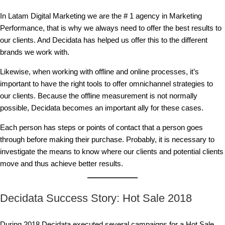
In Latam Digital Marketing we are the # 1 agency in Marketing
Performance, that is why we always need to offer the best results to
our clients. And Decidata has helped us offer this to the different
brands we work with.
Likewise, when working with offline and online processes, it’s
important to have the right tools to offer omnichannel strategies to
our clients. Because the offline measurement is not normally
possible, Decidata becomes an important ally for these cases.
Each person has steps or points of contact that a person goes
through before making their purchase. Probably, it is necessary to
investigate the means to know where our clients and potential clients
move and thus achieve better results.
Decidata Success Story: Hot Sale 2018
During 2018 Decidata executed several campaigns for a Hot Sale,