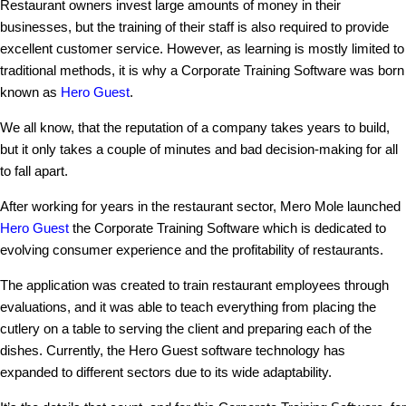
Restaurant owners invest large amounts of money in their
businesses, but the training of their staff is also required to provide
excellent customer service. However, as learning is mostly limited to
traditional methods, it is why a Corporate Training Software was born
known as
Hero Guest
.
We all know, that the reputation of a company takes years to build,
but it only takes a couple of minutes and bad decision-making for all
to fall apart.
After working for years in the restaurant sector, Mero Mole launched
Hero Guest
the Corporate Training Software which is dedicated to
evolving consumer experience and the profitability of restaurants.
The application was created to train restaurant employees through
evaluations, and it was able to teach everything from placing the
cutlery on a table to serving the client and preparing each of the
dishes. Currently, the Hero Guest software technology has
expanded to different sectors due to its wide adaptability.