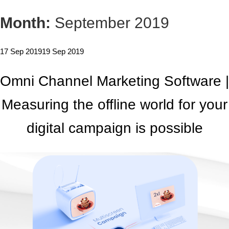
Month:
September 2019
17 Sep 2019
19 Sep 2019
Omni Channel Marketing Software |
Measuring the offline world for your
digital campaign is possible