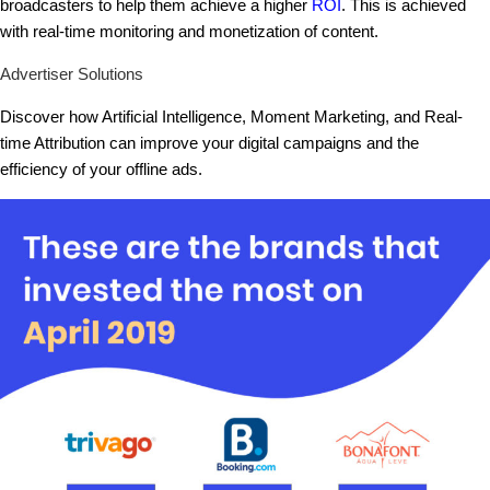
broadcasters to help them achieve a higher
ROI
. This is achieved
with real-time monitoring and monetization of content.
Advertiser Solutions
Discover how Artificial Intelligence, Moment Marketing, and Real-
time Attribution can improve your digital campaigns and the
efficiency of your offline ads.