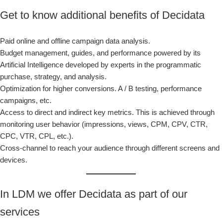
Get to know additional benefits of Decidata
Paid online and offline campaign data analysis.
Budget management, guides, and performance powered by its
Artificial Intelligence developed by experts in the programmatic
purchase, strategy, and analysis.
Optimization for higher conversions. A / B testing, performance
campaigns, etc.
Access to direct and indirect key metrics. This is achieved through
monitoring user behavior (impressions, views, CPM, CPV, CTR,
CPC, VTR, CPL, etc.).
Cross-channel to reach your audience through different screens and
devices.
In LDM we offer Decidata as part of our
services