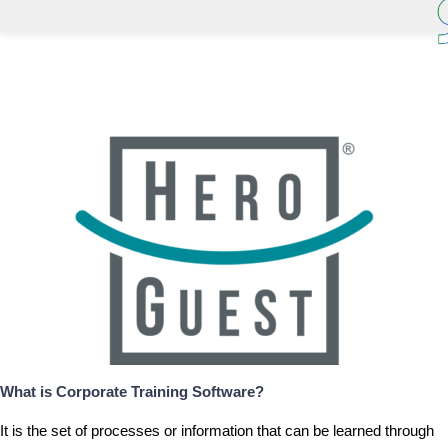
What is
Corporate Training Software
?
It is the set of processes or information that can be learned through