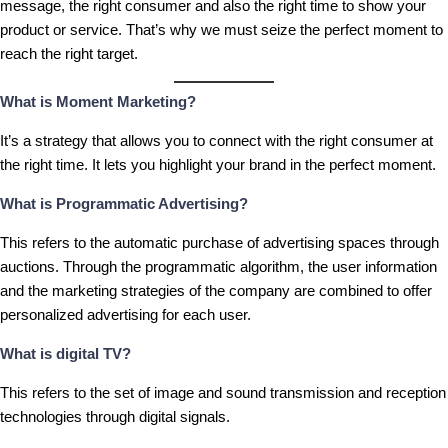
message, the right consumer and also the right time to show your
product or service. That’s why we must seize the perfect moment to
reach the right target.
What is Moment Marketing?
It’s a strategy that allows you to connect with the right consumer at
the right time. It lets you highlight your brand in the perfect moment.
What is Programmatic Advertising?
This refers to the automatic purchase of advertising spaces through
auctions. Through the programmatic algorithm, the user information
and the marketing strategies of the company are combined to offer
personalized advertising for each user.
What is digital TV?
This refers to the set of image and sound transmission and reception
technologies through digital signals.