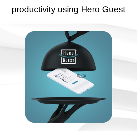
productivity using Hero Guest