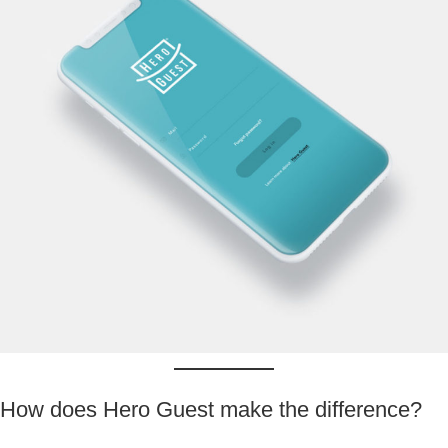
How does Hero Guest make the difference?