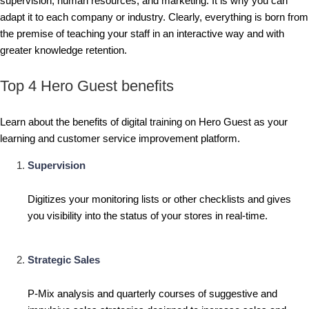
supervision, human resources, and marketing. It is why you can
adapt it to each company or industry. Clearly, everything is born from
the premise of teaching your staff in an interactive way and with
greater knowledge retention.
Top 4 Hero Guest benefits
Learn about the benefits of digital training on Hero Guest as your
learning and customer service improvement platform.
Supervision
Digitizes your monitoring lists or other checklists and gives
you visibility into the status of your stores in real-time.
Strategic Sales
P-Mix analysis and quarterly courses of suggestive and