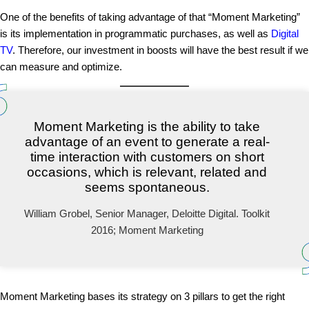
One of the benefits of taking advantage of that “Moment Marketing”
is its implementation in programmatic purchases, as well as
Digital
TV
. Therefore, our investment in boosts will have the best result if we
can measure and optimize.
Moment Marketing is the ability to take
advantage of an event to generate a real-
time interaction with customers on short
occasions, which is relevant, related and
seems spontaneous.
William Grobel, Senior Manager, Deloitte Digital. Toolkit
2016; Moment Marketing
Moment Marketing bases its strategy on 3 pillars to get the right