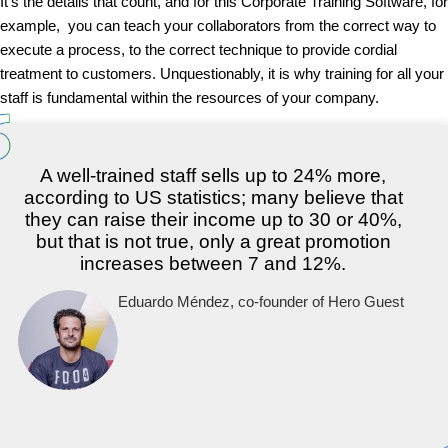
It’s the details that count, and for this Corporate Training Software, for
example, you can teach your collaborators from the correct way to
execute a process, to the correct technique to provide cordial
treatment to customers. Unquestionably, it is why training for all your
staff is fundamental within the resources of your company.
A well-trained staff sells up to 24% more,
according to US statistics; many believe that
they can raise their income up to 30 or 40%,
but that is not true, only a great promotion
increases between 7 and 12%.
Eduardo Méndez, co-founder of Hero Guest