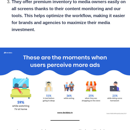
They offer premium inventory to media owners easily on
all screens thanks to their content monitoring and our
tools. This helps optimize the workflow, making it easier
for brands and agencies to maximize their media
investment.