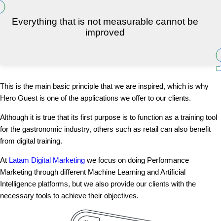
Everything that is not measurable cannot be
improved
This is the main basic principle that we are inspired, which is why
Hero Guest is one of the applications we offer to our clients.
Although it is true that its first purpose is to function as a training tool
for the gastronomic industry, others such as retail can also benefit
from digital training.
At
Latam Digital Marketing
we focus on doing Performance
Marketing through different Machine Learning and Artificial
Intelligence platforms, but we also provide our clients with the
necessary tools to achieve their objectives.