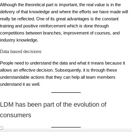
Although the theoretical part is important, the real value is in the
delivery of that knowledge and where the efforts we have made will
really be reflected. One of its great advantages is the constant
training and positive reinforcement which is done through
competitions between branches, improvement of courses, and
industry knowledge.
Data based decisions
People need to understand the data and what it means because it
allows an effective decision. Subsequently, it is through these
understandable actions that they can help all team members
understand it as well.
LDM has been part of the evolution of
consumers