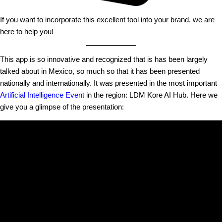
If you want to incorporate this excellent tool into your brand, we are
here to help you!
This app is so innovative and recognized that is has been largely
talked about in Mexico, so much so that it has been presented
nationally and internationally. It was presented in the most important
Artificial Intelligence Event
in the region: LDM Kore AI Hub. Here we
give you a glimpse of the presentation: