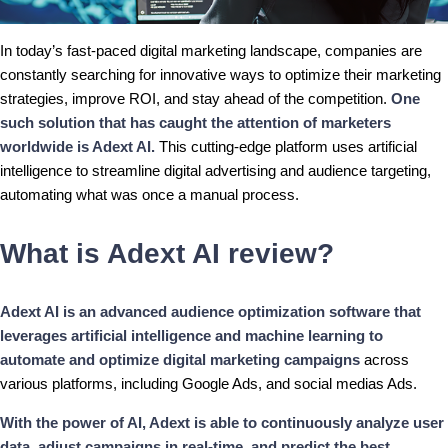
In today’s fast-paced digital marketing landscape, companies are
constantly searching for innovative ways to optimize their marketing
strategies, improve ROI, and stay ahead of the competition.
One
such solution that has caught the attention of marketers
worldwide is Adext AI.
This cutting-edge platform uses artificial
intelligence to streamline digital advertising and audience targeting,
automating what was once a manual process.
What is Adext AI review?
Adext AI is an advanced audience optimization software that
leverages artificial intelligence and machine learning to
automate and optimize digital marketing campaigns
across
various platforms, including Google Ads, and social medias Ads.
With the power of AI, Adext is able to continuously analyze user
data, adjust campaigns in real-time, and predict the best