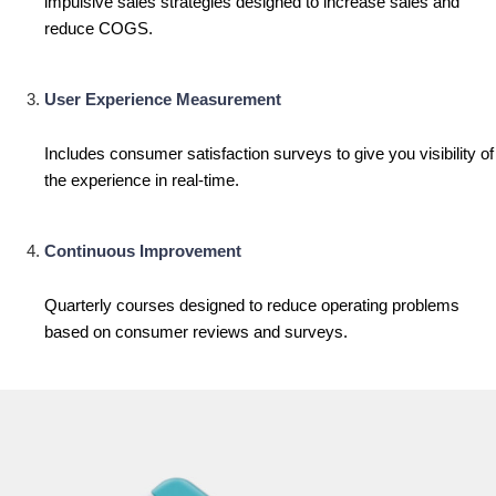
impulsive sales strategies designed to increase sales and
reduce COGS.
User Experience Measurement
Includes consumer satisfaction surveys to give you visibility of
the experience in real-time.
Continuous Improvement
Quarterly courses designed to reduce operating problems
based on consumer reviews and surveys.