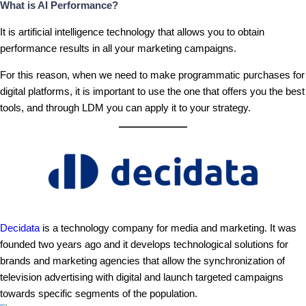
What is AI Performance?
It is artificial intelligence technology that allows you to obtain
performance results in all your marketing campaigns.
For this reason, when we need to make programmatic purchases for
digital platforms, it is important to use the one that offers you the best
tools, and through LDM you can apply it to your strategy.
Decidata
is a technology company for media and marketing. It was
founded two years ago and it develops technological solutions for
brands and marketing agencies that allow the synchronization of
television advertising with digital and launch targeted campaigns
towards specific segments of the population.