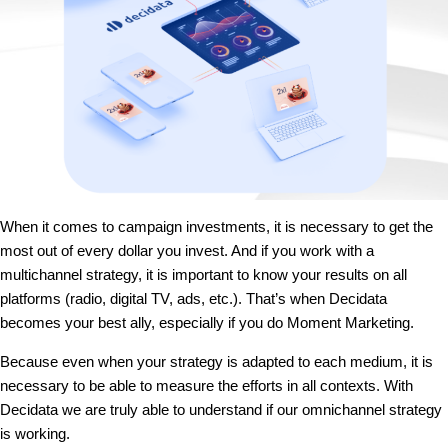
When it comes to campaign investments, it is necessary to get the
most out of every dollar you invest. And if you work with a
multichannel strategy, it is important to know your results on all
platforms (radio, digital TV, ads, etc.). That’s when Decidata
becomes your best ally, especially if you do Moment Marketing.
Because even when your strategy is adapted to each medium, it is
necessary to be able to measure the efforts in all contexts. With
Decidata we are truly able to understand if our omnichannel strategy
is working.