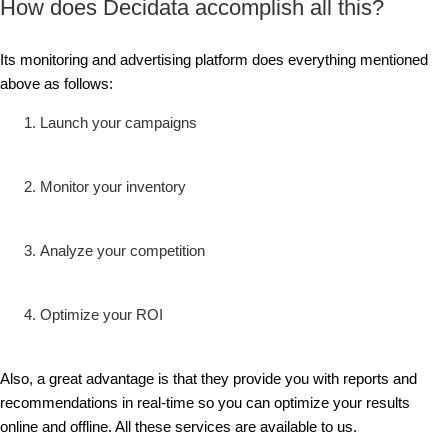
How does Decidata accomplish all this?
Its monitoring and advertising platform does everything mentioned
above as follows:
Launch your campaigns
Monitor your inventory
Analyze your competition
Optimize your ROI
Also, a great advantage is that they provide you with reports and
recommendations in real-time so you can optimize your results
online and offline. All these services are available to us.