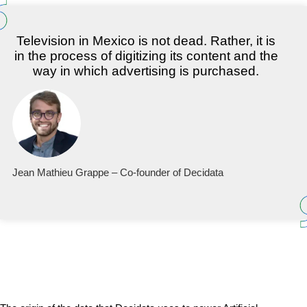
Television in Mexico is not dead. Rather, it is
in the process of digitizing its content and the
way in which advertising is purchased.
Jean Mathieu Grappe – Co-founder of Decidata