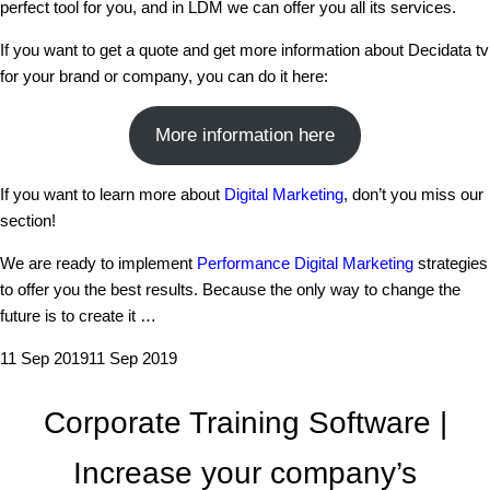
perfect tool for you, and in LDM we can offer you all its services.
If you want to get a quote and get more information about Decidata tv
for your brand or company, you can do it here:
More information here
If you want to learn more about
Digital Marketing
, don’t you miss our
section!
We are ready to implement
Performance Digital Marketing
strategies
to offer you the best results. Because the only way to change the
future is to create it …
11 Sep 2019
11 Sep 2019
Corporate Training Software |
Increase your company’s