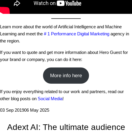
Learn more about the world of Artificial Intelligence and Machine
Learning and meet the
# 1 Performance Digital Marketing
agency in
the region.
If you want to quote and get more information about Hero Guest for
your brand or company, you can do it here:
More info here
If you enjoy everything related to our work and partners, read our
other blog posts on
Social Media
!
03 Sep 2019
06 May 2025
Adext AI: The ultimate audience