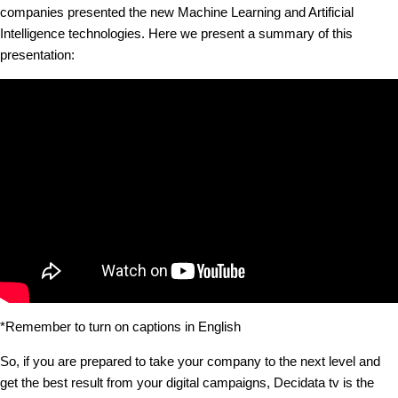
companies presented the new Machine Learning and Artificial
Intelligence technologies. Here we present a summary of this
presentation:
*Remember to turn on captions in English
So, if you are prepared to take your company to the next level and
get the best result from your digital campaigns, Decidata tv is the