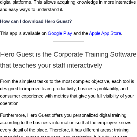
digital platforms. This allows acquiring knowledge in more interactive
and easy ways to understand it.
How can I download Hero Guest?
This app is available on
Google Play
and the
Apple App Store
.
Hero Guest is the Corporate Training Software
that teaches your staff interactively
From the simplest tasks to the most complex objective, each tool is
designed to improve team productivity, business profitability, and
consumer experience with metrics that give you full visibility of your
operation.
Furthermore, Hero Guest offers you personalized digital training
according to the business information so that the employee knows
every detail of the place. Therefore, it has different areas: training,