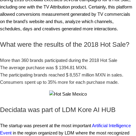
including one with the TV Attribution product. Certainly, this platform
allowed conversions measurement generated by TV commercials
on the brand’s website and thus, analyze which channels,
schedules, days and creatives generated more interactions.
What were the results of the 2018 Hot Sale?
More than 360 brands participated during the 2018 Hot Sale
The average purchase was $ 1394.81 MXN.
The participating brands reached $ 8,557 million MXN in sales.
Consumers spent up to 35% more for each purchase made.
Decidata was part of LDM Kore AI HUB
The startup was present at the most important
Artificial Intelligence
Event
in the region organized by LDM where the most recognized