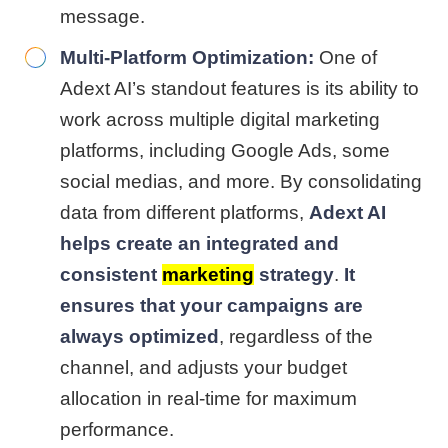
message.
Multi-Platform Optimization:
One of
Adext AI’s standout features is its ability to
work across multiple digital marketing
platforms, including Google Ads, some
social medias, and more. By consolidating
data from different platforms,
Adext AI
helps create an integrated and
consistent
marketing
strategy
.
It
ensures that your campaigns are
always optimized
, regardless of the
channel, and adjusts your budget
allocation in real-time for maximum
performance.