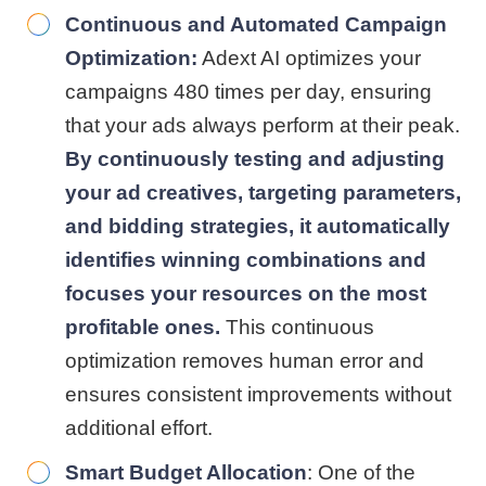
Continuous and Automated Campaign
Optimization:
Adext AI optimizes your
campaigns 480 times per day, ensuring
that your ads always perform at their peak.
By continuously testing and adjusting
your ad creatives, targeting parameters,
and bidding strategies, it automatically
identifies winning combinations and
focuses your resources on the most
profitable ones.
This continuous
optimization removes human error and
ensures consistent improvements without
additional effort.
Smart Budget Allocation
: One of the