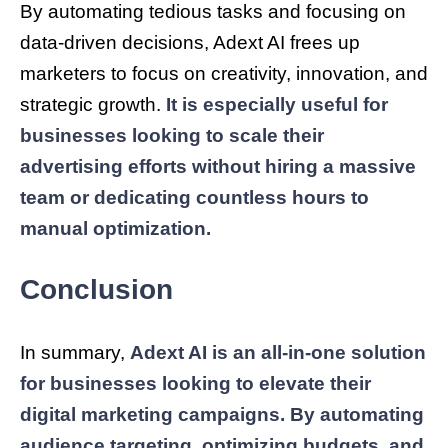
By automating tedious tasks and focusing on
data-driven decisions, Adext AI frees up
marketers to focus on creativity, innovation, and
strategic growth.
It is especially useful for
businesses looking to scale their
advertising efforts without hiring a massive
team or dedicating countless hours to
manual optimization.
Conclusion
In summary,
Adext AI is an all-in-one solution
for businesses looking to elevate their
digital marketing campaigns. By automating
audience targeting, optimizing budgets, and