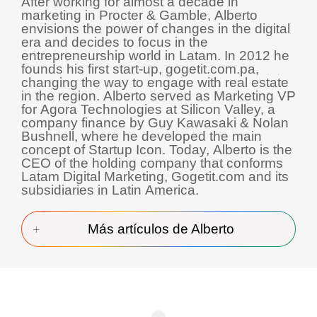
After working for almost a decade in
marketing in Procter & Gamble, Alberto
envisions the power of changes in the digital
era and decides to focus in the
entrepreneurship world in Latam. In 2012 he
founds his first start-up, gogetit.com.pa,
changing the way to engage with real estate
in the region. Alberto served as Marketing VP
for Agora Technologies at Silicon Valley, a
company finance by Guy Kawasaki & Nolan
Bushnell, where he developed the main
concept of Startup Icon. Today, Alberto is the
CEO of the holding company that conforms
Latam Digital Marketing, Gogetit.com and its
subsidiaries in Latin America.
Más artículos de Alberto