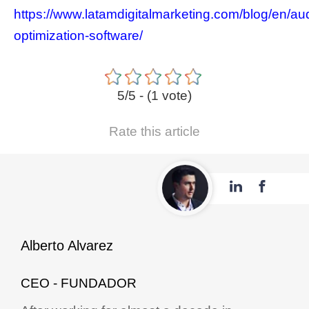
https://www.latamdigitalmarketing.com/blog/en/au
optimization-software/
5/5 - (1 vote)
Rate this article
Alberto Alvarez
CEO - FUNDADOR