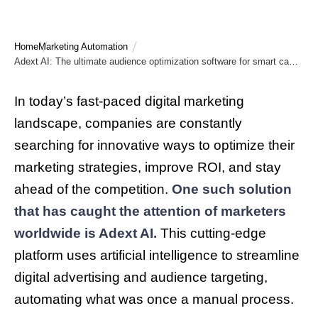
Home
Marketing Automation
Adext AI: The ultimate audience optimization software for smart campaigns
In today’s fast-paced digital marketing
landscape, companies are constantly
searching for innovative ways to optimize their
marketing strategies, improve ROI, and stay
ahead of the competition.
One such solution
that has caught the attention of marketers
worldwide is Adext AI.
This cutting-edge
platform uses artificial intelligence to streamline
digital advertising and audience targeting,
automating what was once a manual process.