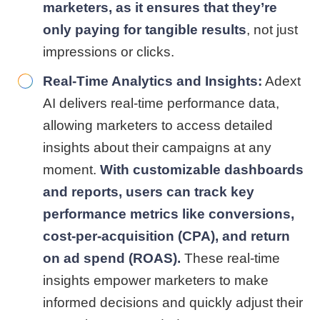
marketers,
as it ensures that they’re
only paying for tangible results
, not just
impressions or clicks.
Real-Time Analytics and Insights:
Adext
AI delivers real-time performance data,
allowing marketers to access detailed
insights about their campaigns at any
moment.
With customizable dashboards
and reports, users can track key
performance metrics like conversions,
cost-per-acquisition (CPA), and return
on ad spend (ROAS).
These real-time
insights empower marketers to make
informed decisions and quickly adjust their