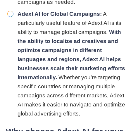
campaigns as needed.
Adext AI for Global Campaigns:
A
particularly useful feature of Adext AI is its
ability to manage global campaigns.
With
the ability to localize ad creatives and
optimize campaigns in different
languages and regions, Adext AI helps
businesses scale their marketing efforts
internationally.
Whether you’re targeting
specific countries or managing multiple
campaigns across different markets, Adext
AI makes it easier to navigate and optimize
global advertising efforts.