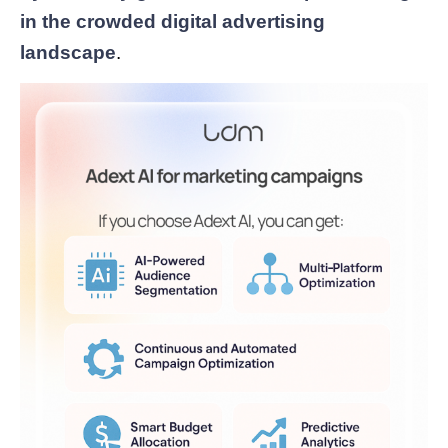
in the crowded digital advertising
landscape
.