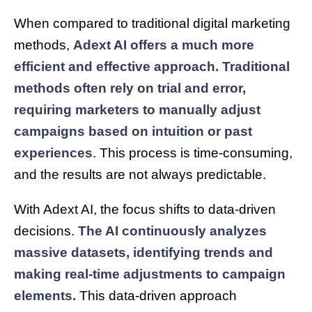
When compared to traditional digital marketing
methods,
Adext AI offers a much more
efficient and effective approach. Traditional
methods often rely on trial and error,
requiring marketers to manually adjust
campaigns based on intuition or past
experiences
. This process is time-consuming,
and the results are not always predictable.
With Adext AI, the focus shifts to data-driven
decisions.
The AI continuously analyzes
massive datasets, identifying trends and
making real-time adjustments to campaign
elements.
This data-driven approach