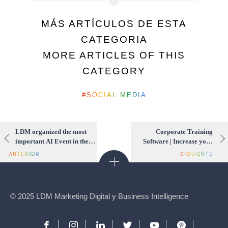
MÁS ARTÍCULOS DE ESTA
CATEGORIA
MORE ARTICLES OF THIS
CATEGORY
SOCIAL MEDIA
LDM organized the most
Corporate Training
important AI Event in the
Software | Increase your
region
company’s productivity
using Hero Guest
© 2025 LDM Marketing Digital y Business Intelligence