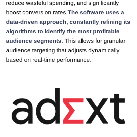
reduce wasteful spending, and significantly
boost conversion rates.
The software uses a
data-driven approach, constantly refining its
algorithms to identify the most profitable
audience segments
. This allows for granular
audience targeting that adjusts dynamically
based on real-time performance.