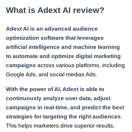
What is Adext AI review?
Adext AI is an advanced audience
optimization software that leverages
artificial intelligence and machine learning
to automate and optimize digital marketing
campaigns
across various platforms, including
Google Ads, and social medias Ads.
With the power of AI, Adext is able to
continuously analyze user data, adjust
campaigns in real-time, and predict the best
strategies for targeting the right audiences
.
This helps marketers drive superior results,