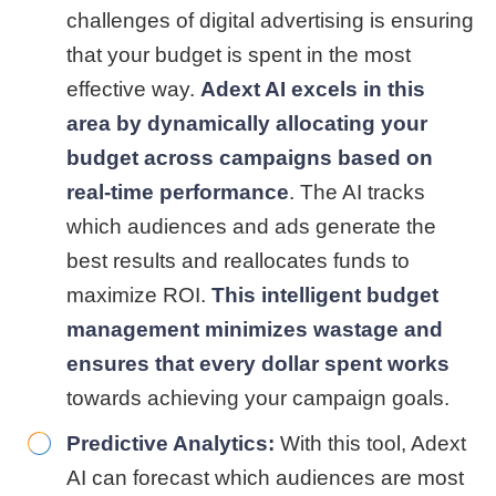
challenges of digital advertising is ensuring
that your budget is spent in the most
effective way.
Adext AI excels in this
area by dynamically allocating your
budget across campaigns based on
real-time performance
. The AI tracks
which audiences and ads generate the
best results and reallocates funds to
maximize ROI.
This intelligent budget
management minimizes wastage and
ensures that every dollar spent works
towards achieving your campaign goals.
Predictive Analytics:
With this tool, Adext
AI can forecast which audiences are most