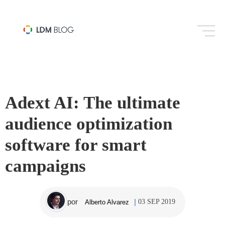
SOCIAL MEDIA
Adext AI: The ultimate
audience optimization
software for smart
campaigns
por
03 SEP 2019
Alberto Alvarez