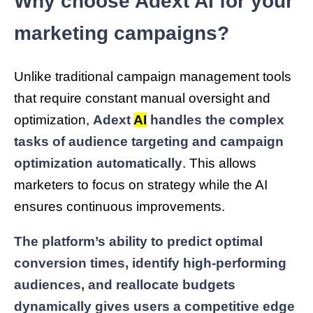
Why choose Adext AI for your
marketing campaigns?
Unlike traditional campaign management tools
that require constant manual oversight and
optimization,
Adext
AI
handles the complex
tasks of audience targeting and campaign
optimization automatically
. This allows
marketers to focus on strategy while the AI
ensures continuous improvements.
The platform’s ability to predict optimal
conversion times, identify high-performing
audiences, and reallocate budgets
dynamically gives users a competitive edge