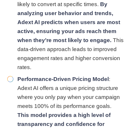
likely to convert at specific times.
By
analyzing user behavior and trends,
Adext AI predicts when users are most
active, ensuring your ads reach them
when they’re most likely to engage.
This
data-driven approach leads to improved
engagement rates and higher conversion
rates.
Performance-Driven Pricing Model
:
Adext AI offers a unique pricing structure
where you only pay when your campaign
meets 100% of its performance goals.
This model provides a high level of
transparency and confidence for