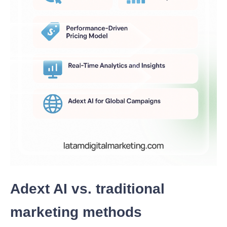
Adext AI vs. traditional
marketing methods