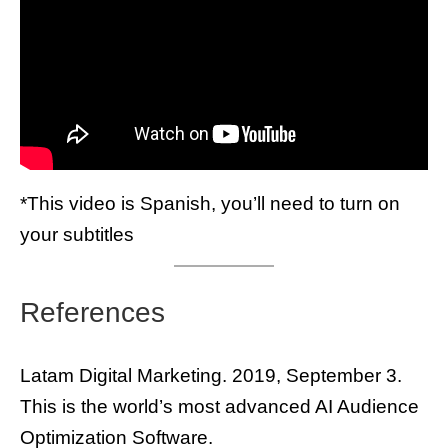
*This video is Spanish, you’ll need to turn on
your subtitles
References
Latam Digital Marketing. 2019, September 3.
This is the world’s most advanced AI Audience
Optimization Software.