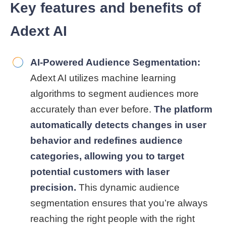
Key features and benefits of
Adext AI
AI-Powered Audience Segmentation:
Adext AI utilizes machine learning
algorithms to segment audiences more
accurately than ever before.
The platform
automatically detects changes in user
behavior and redefines audience
categories, allowing you to target
potential customers with laser
precision.
This dynamic audience
segmentation ensures that you’re always
reaching the right people with the right