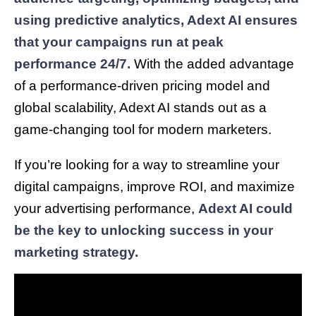
using predictive analytics, Adext AI ensures
that your campaigns run at peak
performance 24/7.
With the added advantage
of a performance-driven pricing model and
global scalability, Adext AI stands out as a
game-changing tool for modern marketers.
If you’re looking for a way to streamline your
digital campaigns, improve ROI, and maximize
your advertising performance,
Adext AI could
be the key to unlocking success in your
marketing strategy.