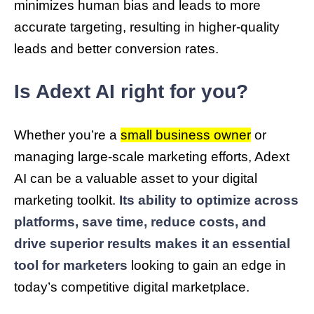
minimizes human bias and leads to more
accurate targeting, resulting in higher-quality
leads and better conversion rates.
Is Adext AI right for you?
Whether you’re a
small business owner
or
managing large-scale marketing efforts, Adext
AI can be a valuable asset to your digital
marketing toolkit.
Its ability to optimize across
platforms, save time, reduce costs, and
drive superior results makes it an essential
tool for marketers
looking to gain an edge in
today’s competitive digital marketplace.