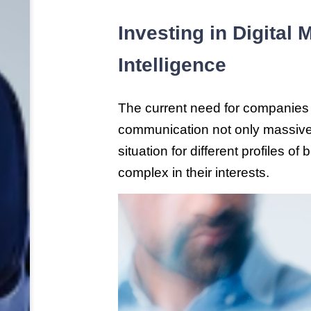
Investing in Digital
Intelligence
The current need for companies 
communication not only massive,
situation for different profiles o
complex in their interests.