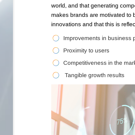
world, and that generating comp
makes brands are motivated to be
innovations and that this is reflec
Improvements in business p
Proximity to users
Competitiveness in the mar
Tangible growth results