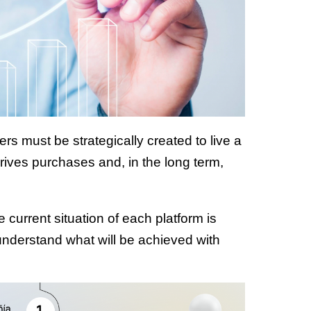
ers must be strategically created to live a
drives purchases and, in the long term,
current situation of each platform is
 understand what will be achieved with