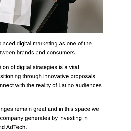
aced digital marketing as one of the
 between brands and consumers.
n of digital strategies is a vital
sitioning through innovative proposals
nect with the reality of Latino audiences
enges remain great and in this space we
 a company generates by investing in
 and AdTech.