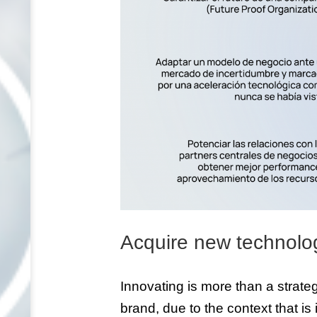
Acquire new technolo
Innovating is more than a strategy
brand, due to the context that is 