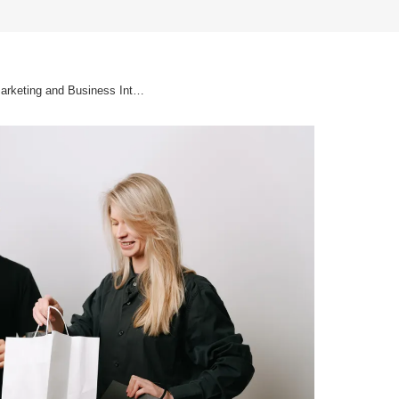
Why innovate in Digital Marketing and Business Intelligence?