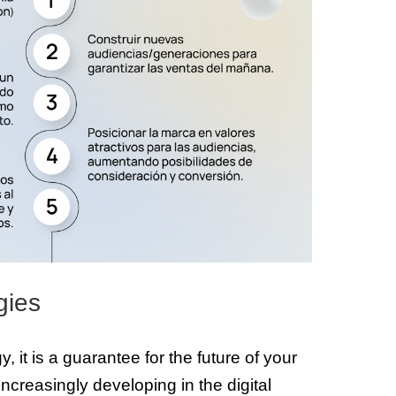
gies
, it is a guarantee for the future of your
increasingly developing in the digital