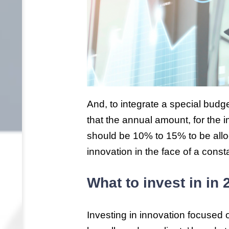
And, to integrate a special bud
that the annual amount, for the i
should be 10% to 15% to be allo
innovation in the face of a const
What to invest in in
Investing in innovation focused