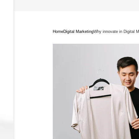
Home
Digital Marketing