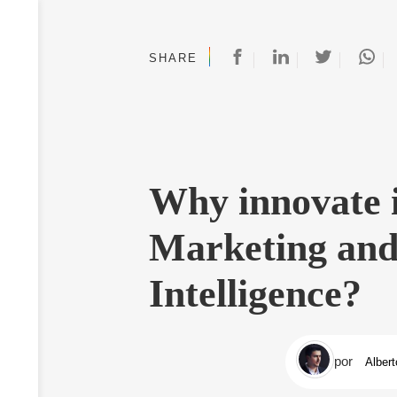
SHARE
Why innovate i
Marketing and
Intelligence?
por
Albert