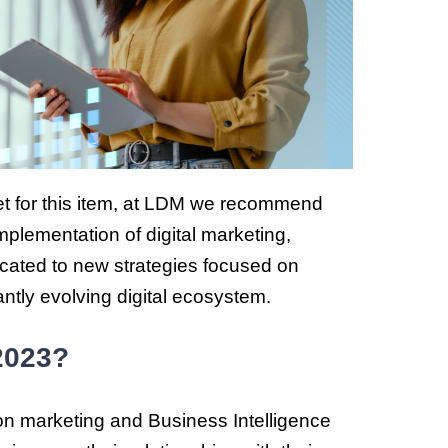
get for this item, at LDM we recommend
mplementation of digital marketing,
cated to new strategies focused on
antly evolving digital ecosystem.
 2023?
 on marketing and Business Intelligence