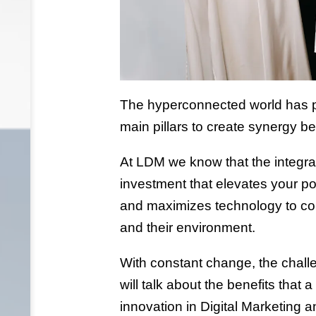
The hyperconnected world has pl
main pillars to create synergy
At LDM we know that the integratio
investment that elevates your po
and maximizes technology to con
and their environment.
With constant change, the chall
will talk about the benefits that
innovation in Digital Marketing