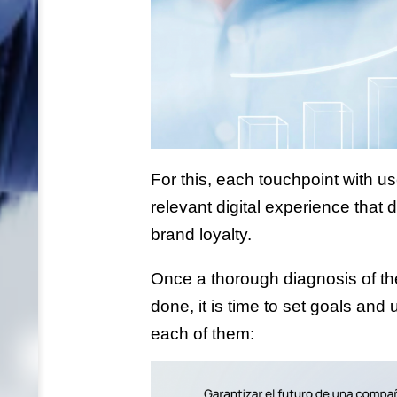
For this, each touchpoint with us
relevant digital experience that 
brand loyalty.
Once a thorough diagnosis of the 
done, it is time to set goals and
each of them: