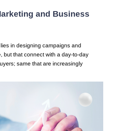
 Marketing and Business
lies in designing campaigns and
 but that connect with a day-to-day
f buyers; same that are increasingly