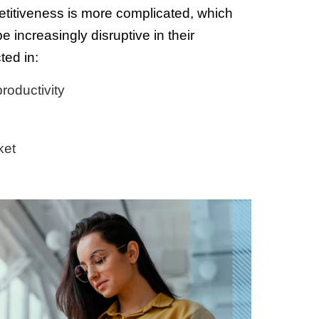
etitiveness is more complicated, which
 increasingly disruptive in their
ted in:
roductivity
ket