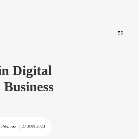
ES
n Digital
 Business
27 JUN 2023
o Alvarez