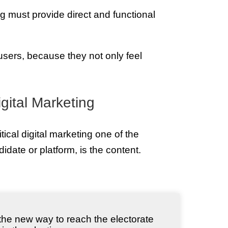
ing must provide direct and functional
users, because they not only feel
igital Marketing
ical digital marketing one of the
idate or platform, is the content.
, the new way to reach the electorate