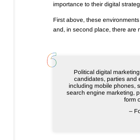
importance to their digital strateg
First above, these environment
and, in second place, there are mu
Political digital marketi
candidates, parties and e
including mobile phones, s
search engine marketing, p
form o
– F