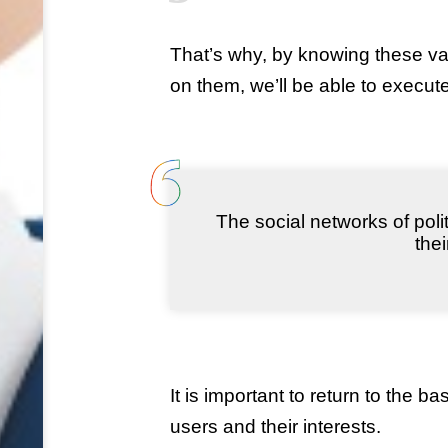
That’s why, by knowing these var
on them, we’ll be able to execu
The social networks of poli
the
It is important to return to the b
users and their interests.