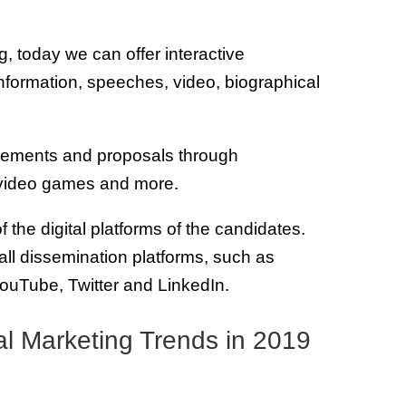
g, today we can offer interactive
information, speeches, video, biographical
vements and proposals through
 video games and more.
f the digital platforms of the candidates.
 all dissemination platforms, such as
ouTube, Twitter and LinkedIn.
ital Marketing Trends in 2019