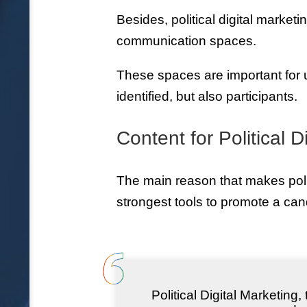
Besides, political digital market
communication spaces.
These spaces are important for 
identified, but also participants.
Content for Political D
The main reason that makes polit
strongest tools to promote a cand
Political Digital Marketing