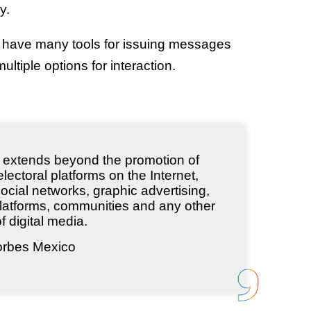
y.
s have many tools for issuing messages
ltiple options for interaction.
ng extends beyond the promotion of
lectoral platforms on the Internet,
ocial networks, graphic advertising,
latforms, communities and any other
f digital media.
orbes Mexico