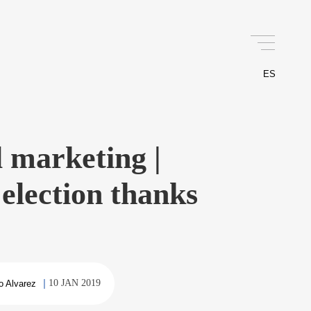
ES
al marketing |
election thanks
10 JAN 2019
o Alvarez