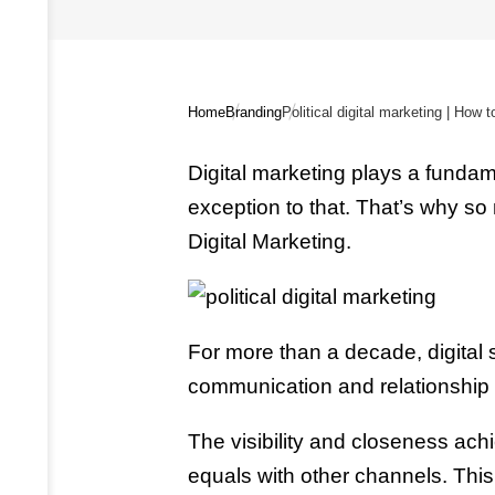
Home
Branding
Digital marketing plays a fundamen
exception to that. That’s why so
Digital Marketing.
For more than a decade, digital
communication and relationship to
The visibility and closeness achi
equals with other channels. This