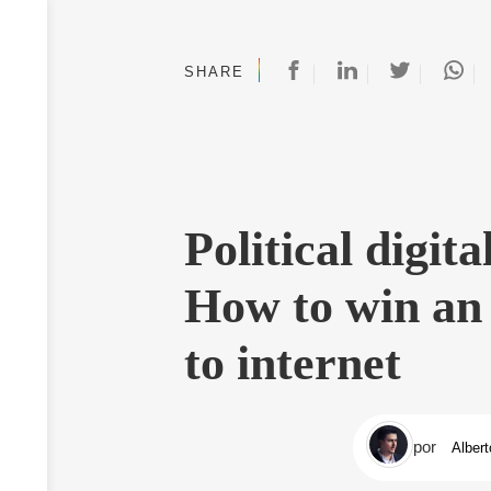
SHARE
Political digit
How to win an 
to internet
por
Albert