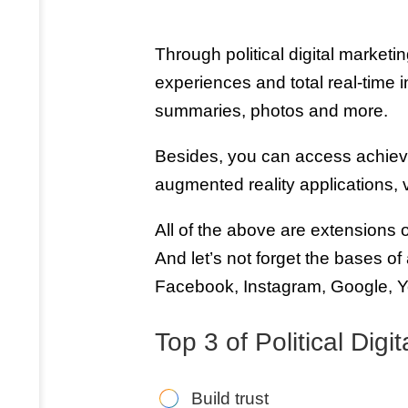
Through political digital marketin
experiences and total real-time 
summaries, photos and more.
Besides, you can access achie
augmented reality applications,
All of the above are extensions o
And let’s not forget the bases of
Facebook, Instagram, Google, Y
Top 3 of Political Dig
Build trust