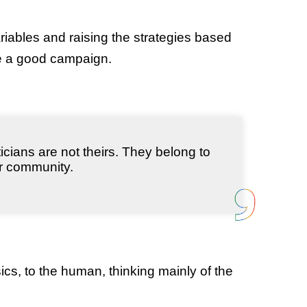
iables and raising the strategies based
te a good campaign.
ticians are not theirs. They belong to
ir community.
asics, to the human, thinking mainly of the