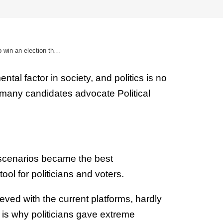
Political digital marketing | How to win an election thanks to internet
tal factor in society, and politics is no
 many candidates advocate Political
 scenarios became the best
ol for politicians and voters.
eved with the current platforms, hardly
 is why politicians gave extreme