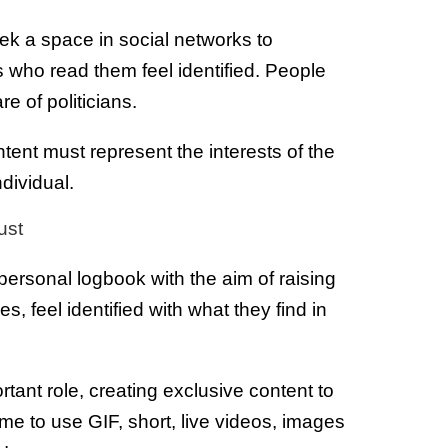
eek a space in social networks to
 who read them feel identified. People
are of politicians.
tent must represent the interests of the
dividual.
ust
a personal logbook with the aim of raising
es, feel identified with what they find in
tant role, creating exclusive content to
e to use GIF, short, live videos, images