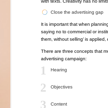
with texts. Creativity has no limit
Close the advertising gap
It is important that when planni
saying no to commercial or instit
them, without selling’ is applied, 
There are three concepts that m
advertising campaign:
Hearing
Objectives
Content