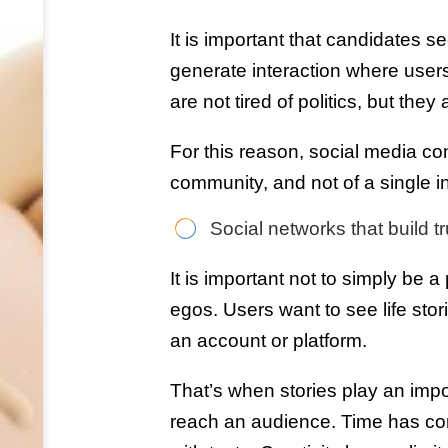
It is important that candidates s
generate interaction where users
are not tired of politics, but they 
For this reason, social media con
community, and not of a single in
Social networks that build tr
It is important not to simply be 
egos. Users want to see life stori
an account or platform.
That’s when stories play an impor
reach an audience. Time has com