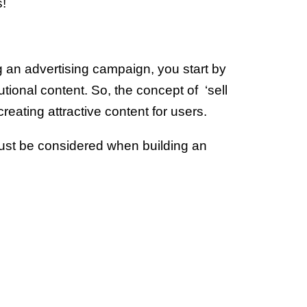
s!
ng an advertising campaign, you start by
utional content. So, the concept of ‘sell
creating attractive content for users.
ust be considered when building an